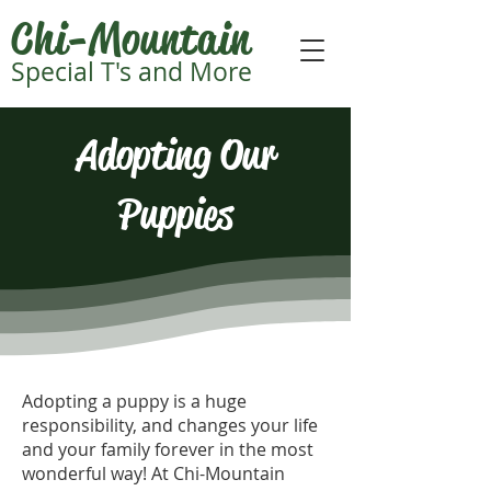
Chi-Mountain
Special T's and More
Adopting Our
Puppies
Adopting a puppy is a huge
responsibility, and changes your life
and your family forever in the most
wonderful way! At Chi-Mountain