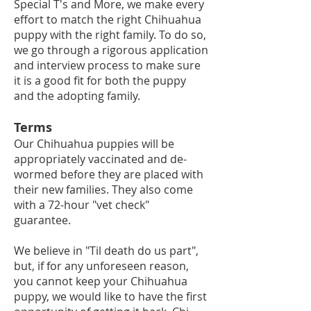
Special T's and More, we make every
effort to match the right Chihuahua
puppy with the right family. To do so,
we go through a
rigorous application
and interview process to make sure
it is a good fit for both the puppy
and the adopting family.
Terms
Our Chihuahua puppies will be
appropriately vaccinat
ed and de-
wormed before they are placed with
their new families. They also come
with a 72-hour "vet check"
guarantee.
We believe in "Til death do us part",
but, if for any unforeseen reason,
you cannot keep your Chihuahua
puppy, we would like to have the first