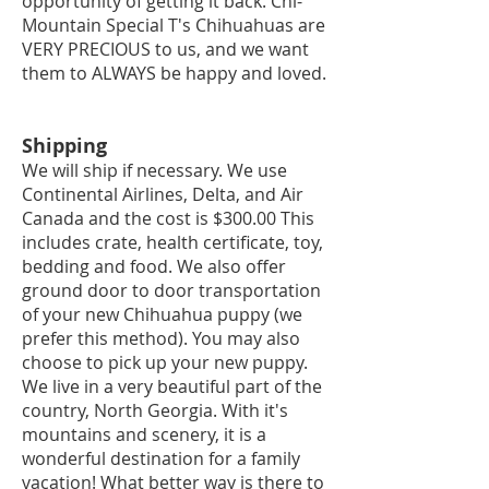
opportunity of getting it back. Chi-
Mountain Special T's Chihuahuas are
VERY PRECIOUS to us, and we want
them to ALWAYS be happy and loved.
Shipping
We will ship if necessary. We use
Continental Airlines, Delta, and Air
Canada and the cost is $300.00 This
includes crate, health certificate, toy,
bedding and food. We also offer
ground do
or to door transportation
of your new Chihuahua puppy (we
prefer this method). You may also
choose to pick up your new puppy.
We live in a very beautiful part of the
country, North Georgia. With it's
mountains and scenery, it is a
wonderful destination for a family
vacation! What better way is there to