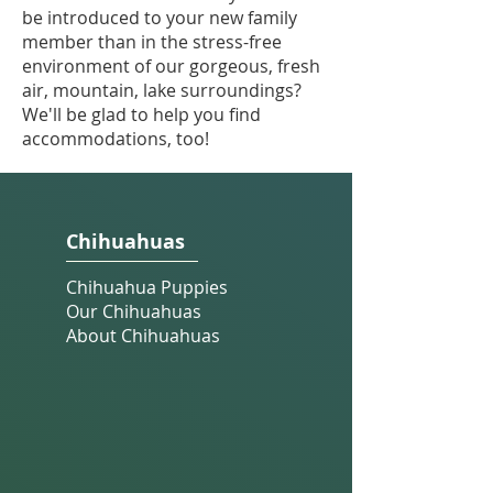
be introduced to your new family
member than in the stress-free
environment of our gorgeous, fresh
air, mountain, lake surroundings?
We'll be glad to help you find
accommodations, too!
Chihuahuas
Chihuahua Puppies
Our Chihuahuas
About Chihuahuas