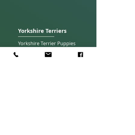
Yorkshire Terriers
Yorkshire Terrier Pup
pies
Our Yorkshire Terriers
About Yorkshire Terriers
Quick Links
Apply Now
About Adoption
Home
About Us
Photos & Fun
Subscribe
Contact Us